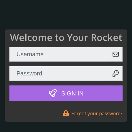
Welcome to Your Rocket
SIGN IN
Forgot your password?